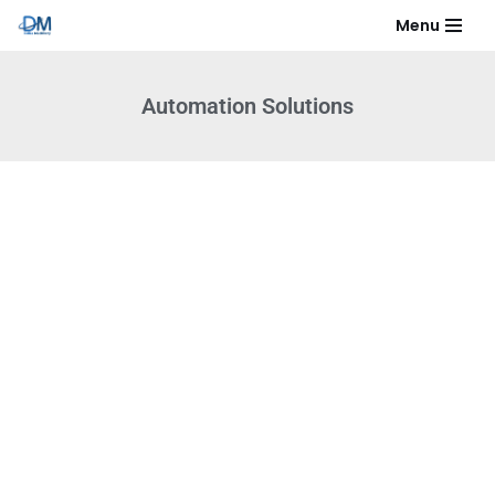
Menu
Skip
to
Automation Solutions​
content