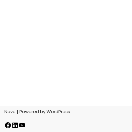
Neve
| Powered by
WordPress