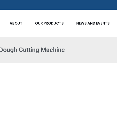
ABOUT
OUR PRODUCTS
NEWS AND EVENTS
Dough Cutting Machine​