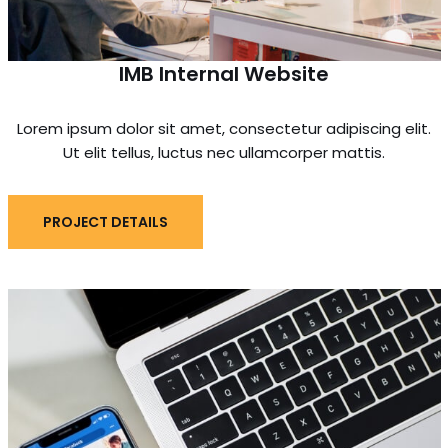
IMB Internal Website
Lorem ipsum dolor sit amet, consectetur adipiscing elit.
Ut elit tellus, luctus nec ullamcorper mattis.
PROJECT DETAILS