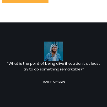
“What is the point of being alive if you don’t at least
try to do something remarkable?”
JANET MORRIS