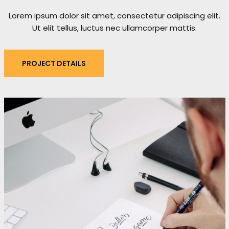
Lorem ipsum dolor sit amet, consectetur adipiscing elit.
Ut elit tellus, luctus nec ullamcorper mattis.
PROJECT DETAILS