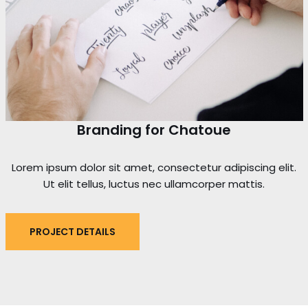
Branding for Chatoue
Lorem ipsum dolor sit amet, consectetur adipiscing elit.
Ut elit tellus, luctus nec ullamcorper mattis.
PROJECT DETAILS