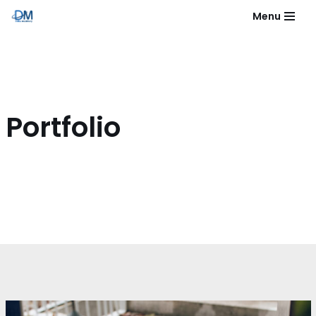
Menu
Skip
to
content
Portfolio