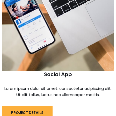
Social App
Lorem ipsum dolor sit amet, consectetur adipiscing elit.
Ut elit tellus, luctus nec ullamcorper mattis.
PROJECT DETAILS