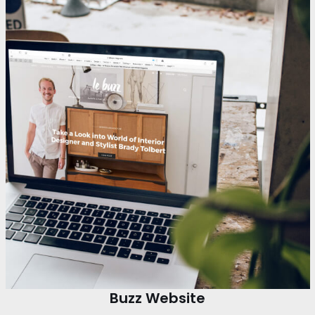
Buzz Website