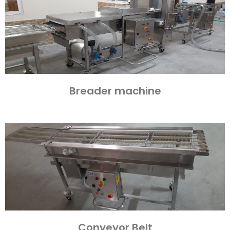
Breader machine
Conveyor Belt