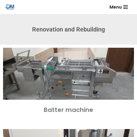
Menu
Skip
to
Renovation and Rebuilding​
content
Batter machine